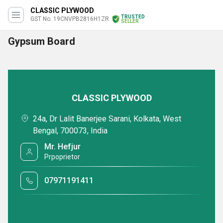
CLASSIC PLYWOOD
TRUSTED
GST No. 19CNVPB2816H1ZR
SELLER
Gypsum Board
CLASSIC PLYWOOD
24a, Dr Lalit Banerjee Sarani, Kolkata, West
Bengal, 700073, India
Mr. Hefjur
Prpoprietor
07971191411