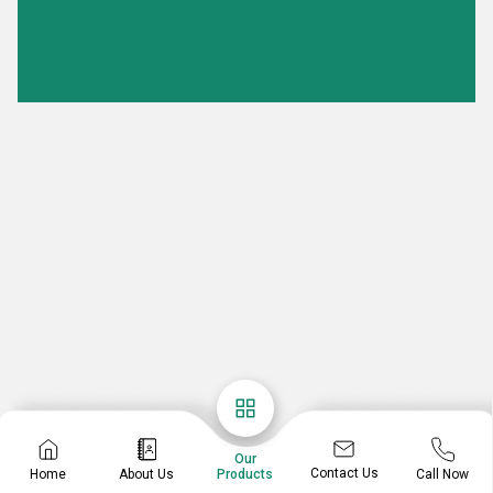
Our
Contact Us
Home
About Us
Call Now
Products