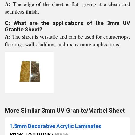
A:
The edge of the sheet is flat, giving it a clean and
seamless finish.
Q: What are the applications of the 3mm UV
Granite Sheet?
A:
The sheet is versatile and can be used for countertops,
flooring, wall cladding, and many more applications.
More Similar 3mm UV Granite/Marbel Sheet
1.5mm Decorative Acrylic Laminates
Price: 17500.0 INR
/
Piece