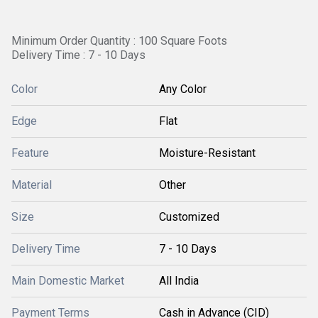
Minimum Order Quantity : 100 Square Foots
Delivery Time : 7 - 10 Days
Color
Any Color
Edge
Flat
Feature
Moisture-Resistant
Material
Other
Size
Customized
Delivery Time
7 - 10 Days
Main Domestic Market
All India
Payment Terms
Cash in Advance (CID)