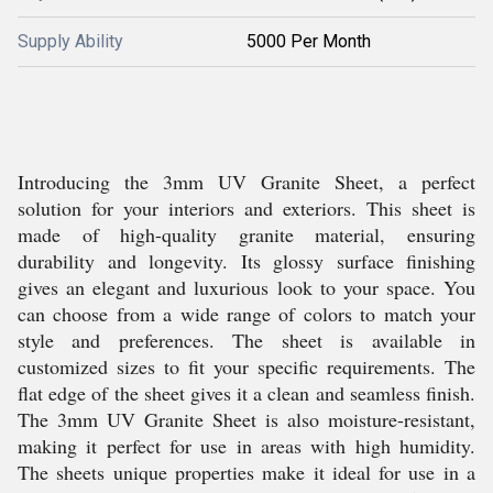
Supply Ability
5000 Per Month
Introducing the 3mm UV Granite Sheet, a perfect
solution for your interiors and exteriors. This sheet is
made of high-quality granite material, ensuring
durability and longevity. Its glossy surface finishing
gives an elegant and luxurious look to your space. You
can choose from a wide range of colors to match your
style and preferences. The sheet is available in
customized sizes to fit your specific requirements. The
flat edge of the sheet gives it a clean and seamless finish.
The 3mm UV Granite Sheet is also moisture-resistant,
making it perfect for use in areas with high humidity.
The sheets unique properties make it ideal for use in a