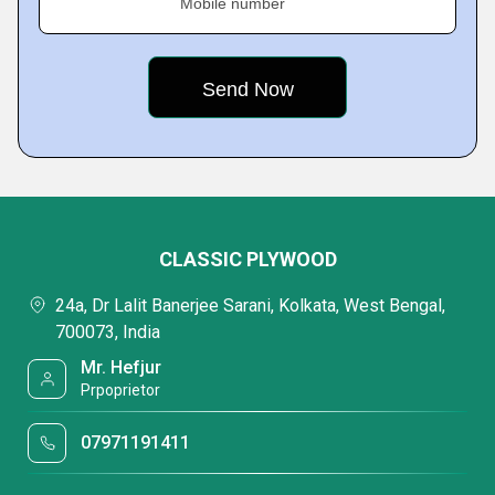
Mobile number
CLASSIC PLYWOOD
24a, Dr Lalit Banerjee Sarani, Kolkata, West Bengal,
700073, India
Mr. Hefjur
Prpoprietor
07971191411