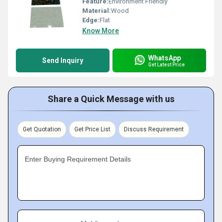
Feature:
Environment Friendly
Material:
Wood
Edge:
Flat
Know More
WhatsApp
Send Inquiry
Get Latest Price
Share a Quick Message with us
Get Quotation
Get Price List
Discuss Requirement
Enter Buying Requirement Details