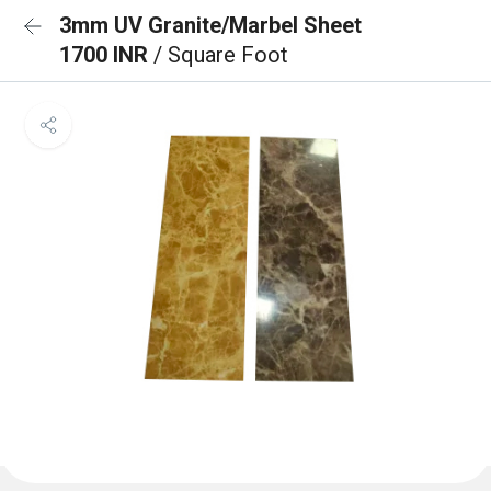
3mm UV Granite/Marbel Sheet
1700 INR
/ Square Foot