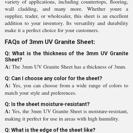
variety of applications, including countertops, flooring,
wall cladding, and many more. Whether youre a
supplier, trader, or wholesaler, this sheet is an excellent
addition to your inventory. Its versatility and durability
make it a perfect choice for your customers.
FAQs of 3mm UV Granite Sheet:
Q: What is the thickness of the 3mm UV Granite
Sheet?
A:
The 3mm UV Granite Sheet has a thickness of 3mm.
Q: Can I choose any color for the sheet?
A:
Yes, you can choose from a wide range of colors to
match your style and preferences.
Q: Is the sheet moisture-resistant?
A:
Yes, the 3mm UV Granite Sheet is moisture-resistant,
making it perfect for use in areas with high humidity.
Q: What is the edge of the sheet like?