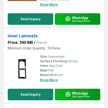
Know More
WhatsApp
Send Inquiry
Get Latest Price
Inner Laminate
Price: 340 INR
/
Piece
Minimum Order Quantity : 50 Piece
Size:
Customized
Surface Finishing:
Glossy
Color:
Any Color
Edge:
Flat
Material:
Wood
Know More
WhatsApp
Send Inquiry
Get Latest Price