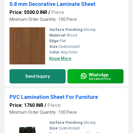
0.8 mm Decorative Laminate Sheet
Price: 5500.0 INR
/
Piece
Minimum Order Quantity : 100 Piece
Surface Finishing:
Glossy
Material:
Wood
Edge:
Flat
Size:
Customized
Color:
Any Color
Know More
WhatsApp
Send Inquiry
Get Latest Price
PVC Lamination Sheet For Furniture
Price: 1760 INR
/
Piece
Minimum Order Quantity : 100 Piece
Surface Finishing:
Glossy
Size:
Customized