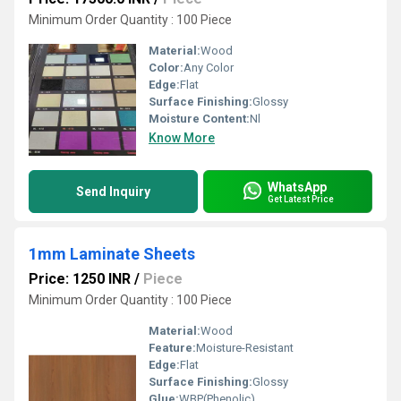
Minimum Order Quantity : 100 Piece
Material:
Wood
Color:
Any Color
Edge:
Flat
Surface Finishing:
Glossy
Moisture Content:
Nl
Know More
WhatsApp
Send Inquiry
Get Latest Price
1mm Laminate Sheets
Price: 1250 INR
/
Piece
Minimum Order Quantity : 100 Piece
Material:
Wood
Feature:
Moisture-Resistant
Edge:
Flat
Surface Finishing:
Glossy
Glue:
WBP(Phenolic)