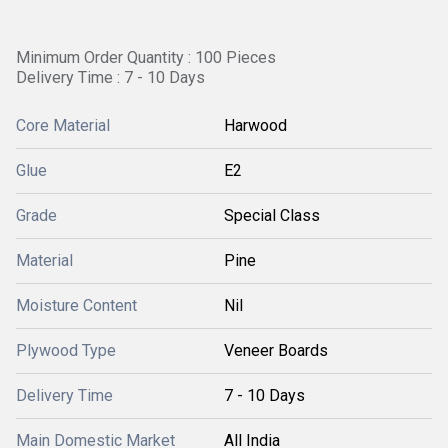
Minimum Order Quantity : 100 Pieces
Delivery Time : 7 - 10 Days
Core Material
Harwood
Glue
E2
Grade
Special Class
Material
Pine
Moisture Content
Nil
Plywood Type
Veneer Boards
Delivery Time
7 - 10 Days
Main Domestic Market
All India