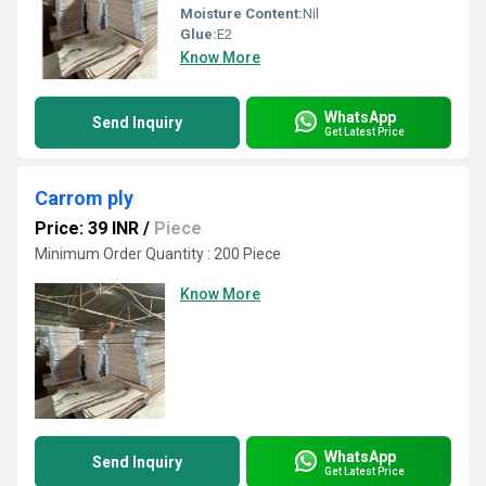
Moisture Content:
Nil
Glue:
E2
Know More
WhatsApp
Send Inquiry
Get Latest Price
Carrom ply
Price: 39 INR
/
Piece
Minimum Order Quantity : 200 Piece
Know More
WhatsApp
Send Inquiry
Get Latest Price