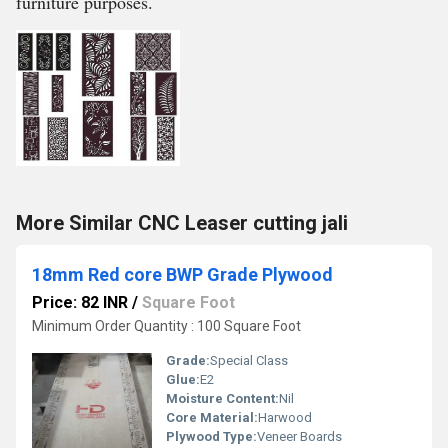
furniture purposes.
More Similar CNC Leaser cutting jali
18mm Red core BWP Grade Plywood
Price: 82 INR
/
Square Foot
Minimum Order Quantity : 100 Square Foot
Grade:
Special Class
Glue:
E2
Moisture Content:
Nil
Core Material:
Harwood
Plywood Type:
Veneer Boards