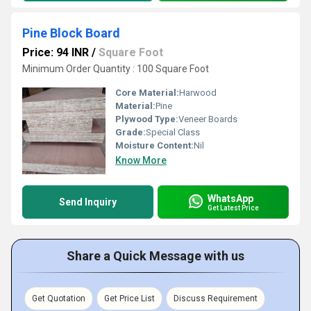
Pine Block Board
Price: 94 INR
/
Square Foot
Minimum Order Quantity : 100 Square Foot
Core Material:
Harwood
Material:
Pine
Plywood Type:
Veneer Boards
Grade:
Special Class
Moisture Content:
Nil
Know More
WhatsApp
Send Inquiry
Get Latest Price
Share a Quick Message with us
Get Quotation
Get Price List
Discuss Requirement