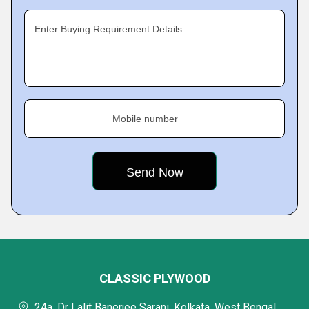
Enter Buying Requirement Details
Mobile number
CLASSIC PLYWOOD
24a, Dr Lalit Banerjee Sarani, Kolkata, West Bengal,