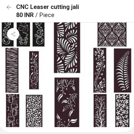
CNC Leaser cutting jali
80 INR
/ Piece