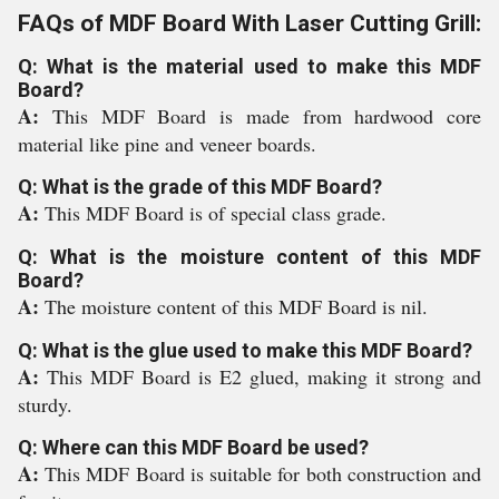
FAQs of MDF Board With Laser Cutting Grill:
Q: What is the material used to make this MDF
Board?
A:
This MDF Board is made from hardwood core
material like pine and veneer boards.
Q: What is the grade of this MDF Board?
A:
This MDF Board is of special class grade.
Q: What is the moisture content of this MDF
Board?
A:
The moisture content of this MDF Board is nil.
Q: What is the glue used to make this MDF Board?
A:
This MDF Board is E2 glued, making it strong and
sturdy.
Q: Where can this MDF Board be used?
A:
This MDF Board is suitable for both construction and