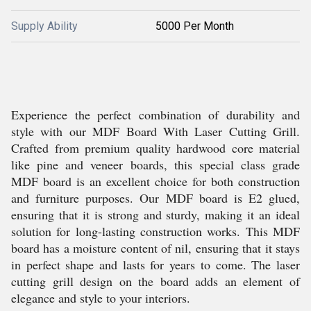
Supply Ability
5000 Per Month
Experience the perfect combination of durability and
style with our MDF Board With Laser Cutting Grill.
Crafted from premium quality hardwood core material
like pine and veneer boards, this special class grade
MDF board is an excellent choice for both construction
and furniture purposes. Our MDF board is E2 glued,
ensuring that it is strong and sturdy, making it an ideal
solution for long-lasting construction works. This MDF
board has a moisture content of nil, ensuring that it stays
in perfect shape and lasts for years to come. The laser
cutting grill design on the board adds an element of
elegance and style to your interiors.