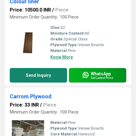
Colour liner
Price: 10500.0 INR
/
Piece
Minimum Order Quantity : 100 Piece
Glue:
E2
Moisture Content:
Nil
Grade:
Special Class
Plywood Type:
Veneer Boards
Material:
Pine
Know More
WhatsApp
Send Inquiry
Get Latest Price
Carrom Plywood
Price: 33 INR
/
Piece
Minimum Order Quantity : 100 Piece
Material:
Pine
Plywood Type:
Veneer Boards
Core Material:
Harwood