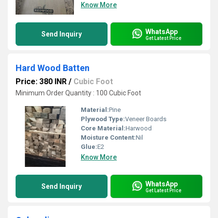
Know More
WhatsApp
Send Inquiry
Get Latest Price
Hard Wood Batten
Price: 380 INR
/
Cubic Foot
Minimum Order Quantity : 100 Cubic Foot
Material:
Pine
Plywood Type:
Veneer Boards
Core Material:
Harwood
Moisture Content:
Nil
Glue:
E2
Know More
WhatsApp
Send Inquiry
Get Latest Price